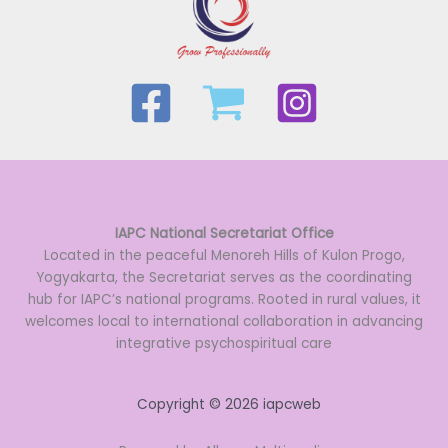
IAPC National Secretariat Office
Located in the peaceful Menoreh Hills of Kulon Progo,
Yogyakarta, the Secretariat serves as the coordinating
hub for IAPC’s national programs. Rooted in rural values, it
welcomes local to international collaboration in advancing
integrative psychospiritual care
Copyright © 2026 iapcweb