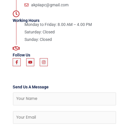
akpiiapc@gmail.com
Working Hours
Monday to Friday: 8.00 AM – 4.00 PM
Saturday: Closed
Sunday: Closed
Follow Us
F
Y
I
a
o
n
c
u
s
e
t
t
b
u
a
o
b
g
o
e
r
Send Us A Message
k
a
-
m
N
f
a
m
E
e
m
a