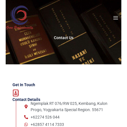
Skip
to
content
Contact Us
Get In Touch
Contact Details
Ngemplak RT 076/RW 025, Kembang, Kulon
Progo, Yogyakarta Special Region. 55671
+62274 526 044
+62857 4114 7333