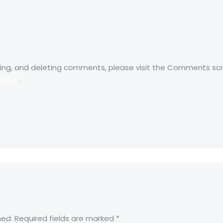
ting, and deleting comments, please visit the Comments sc
vatar
.
hed.
Required fields are marked
*