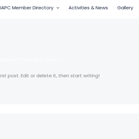
IAPC Member Directory
Activities & News
Gallery
egramultimedia@gmail.com
t post. Edit or delete it, then start writing!