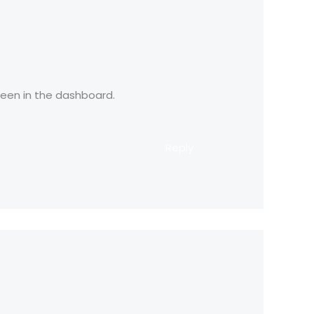
reen in the dashboard.
Reply