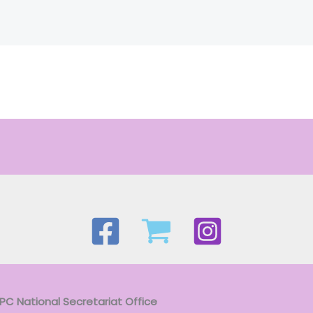
APC National Secretariat Office