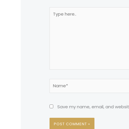
Type
here..
Name*
Save my name, email, and website