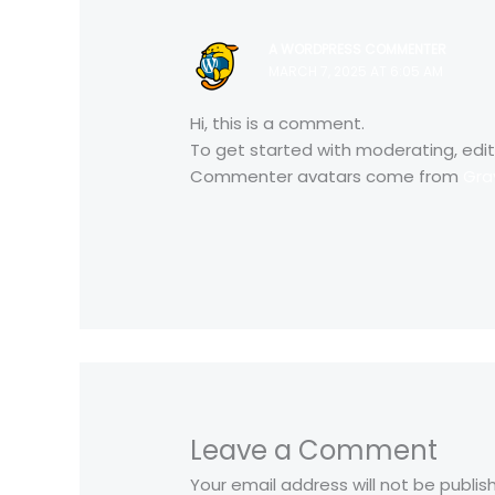
A WORDPRESS COMMENTER
MARCH 7, 2025 AT 6:05 AM
Hi, this is a comment.
To get started with moderating, edi
Commenter avatars come from
Gra
Leave a Comment
Your email address will not be publis