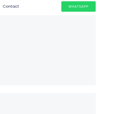
Contact
WHATSAPP