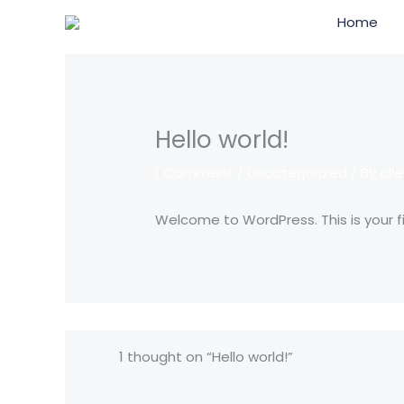
Skip
Home
to
content
Hello world!
1 Comment
/
Uncategorized
/ By
all
Welcome to WordPress. This is your firs
1 thought on “Hello world!”