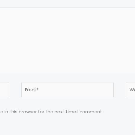
Email*
Web
 in this browser for the next time I comment.